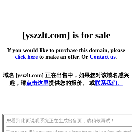
[yszzlt.com] is for sale
If you would like to purchase this domain, please
click here
to make an offer. Or
Contact us
.
域名 [yszzlt.com] 正在出售中，如果您对该域名感兴
趣，请
点击这里
提供您的报价。 或
联系我们。
您看到此页说明系统正在生成出售页，请稍候再试！
The page will be generated soon, please try again in a few minutes!