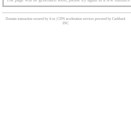
Domain transaction secured by 4.cn | CDN acceleration services powered by
Cashback
INC