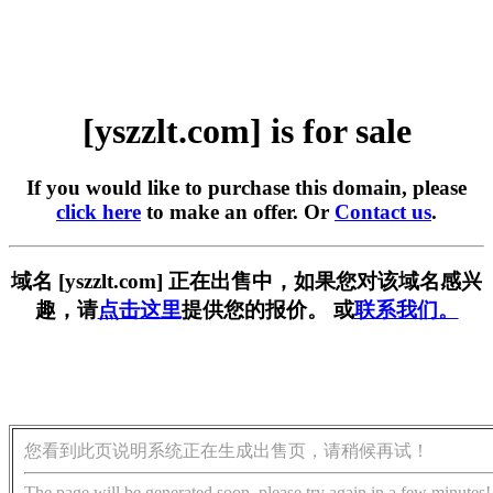
[yszzlt.com] is for sale
If you would like to purchase this domain, please
click here
to make an offer. Or
Contact us
.
域名 [yszzlt.com] 正在出售中，如果您对该域名感兴
趣，请
点击这里
提供您的报价。 或
联系我们。
您看到此页说明系统正在生成出售页，请稍候再试！
The page will be generated soon, please try again in a few minutes!