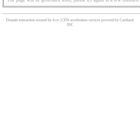
Domain transaction secured by 4.cn | CDN acceleration services powered by
Cashback
INC